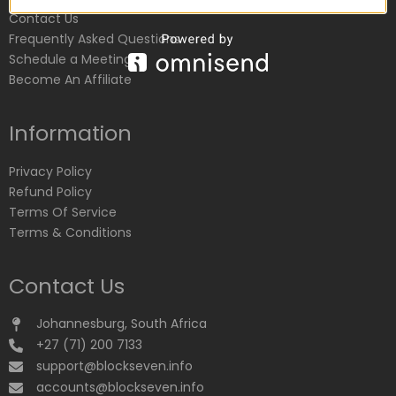
Contact Us
Frequently Asked Questions
Schedule a Meeting
Become An Affiliate
Information
Privacy Policy
Refund Policy
Terms Of Service
Terms & Conditions
Contact Us
Johannesburg, South Africa
+27 (71) 200 7133
support@blockseven.info
accounts@blockseven.info