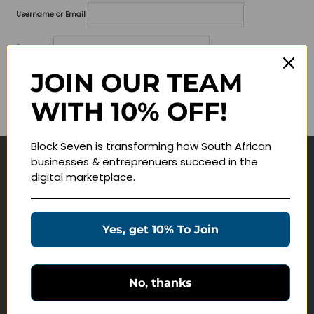
Username or Email
Password
JOIN OUR TEAM
Lost your password?
WITH 10% OFF!
Remember me
Block Seven is transforming how South African
businesses & entreprenuers succeed in the
Navigate
digital marketplace.
Join Membership
Masterclasses
Yes, get 10% To Join
Education Products
Schedule a Meeting
No, thanks
Customer Service