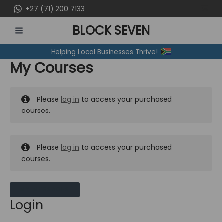
Skip
+27 (71) 200 7133
to
BLOCK SEVEN
content
MAIN
Helping Local Businesses Thrive!
MENU
My Courses
Please
log in
to access your purchased
courses.
Please
log in
to access your purchased
courses.
MY MESSAGES
Login