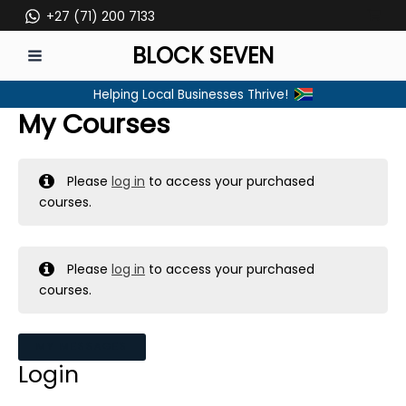
Skip
+27 (71) 200 7133
to
BLOCK SEVEN
content
MAIN
Helping Local Businesses Thrive!
MENU
My Courses
Please
log in
to access your purchased
courses.
Please
log in
to access your purchased
courses.
MY MESSAGES
Login