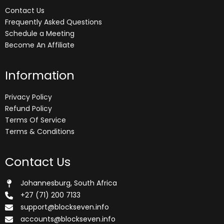
Contact Us
Frequently Asked Questions
Schedule a Meeting
Become An Affiliate
Information
Privacy Policy
Refund Policy
Terms Of Service
Terms & Conditions
Contact Us
Johannesburg, South Africa
+27 (71) 200 7133
support@blockseven.info
accounts@blockseven.info