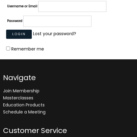
Username or Email
Password
Lost your password?
Remember me
Navigate
Join Membership
Masterclasses
Education Products
Schedule a Meeting
Customer Service