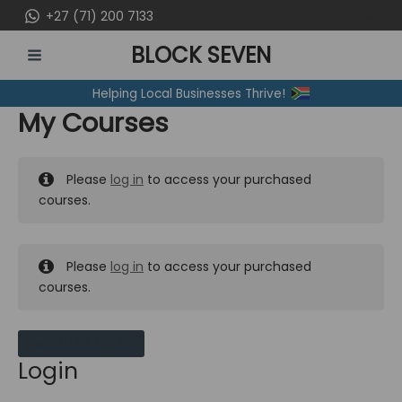
Skip
+27 (71) 200 7133
to
BLOCK SEVEN
content
MAIN
Helping Local Businesses Thrive!
MENU
My Courses
Please
log in
to access your purchased
courses.
Please
log in
to access your purchased
courses.
MY MESSAGES
Login