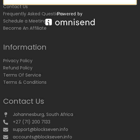
Contact Us
Frequently Asked Questions
Schedule a Meeting
Become An Affiliate
Information
Privacy Policy
Refund Policy
Terms Of Service
Terms & Conditions
Contact Us
Johannesburg, South Africa
+27 (71) 200 7133
support@blockseven.info
accounts@blockseven.info