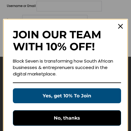
Username or Email
Password
JOIN OUR TEAM
Lost your password?
WITH 10% OFF!
Remember me
Block Seven is transforming how South African
businesses & entreprenuers succeed in the
Navigate
digital marketplace.
Join Membership
Masterclasses
Yes, get 10% To Join
Education Products
Schedule a Meeting
No, thanks
Customer Service