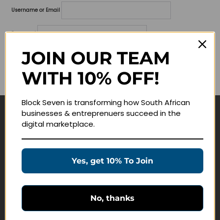
Username or Email
Password
JOIN OUR TEAM
Lost your password?
WITH 10% OFF!
Remember me
Block Seven is transforming how South African
businesses & entreprenuers succeed in the
Navigate
digital marketplace.
Join Membership
Masterclasses
Yes, get 10% To Join
Education Products
Schedule a Meeting
No, thanks
Customer Service