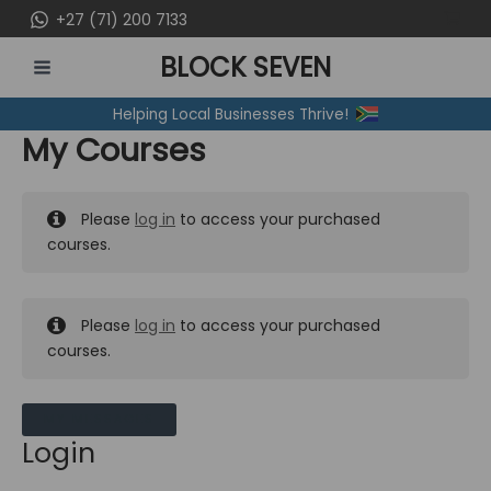
Skip
+27 (71) 200 7133
to
BLOCK SEVEN
content
MAIN
Helping Local Businesses Thrive!
MENU
My Courses
Please
log in
to access your purchased
courses.
Please
log in
to access your purchased
courses.
MY MESSAGES
Login