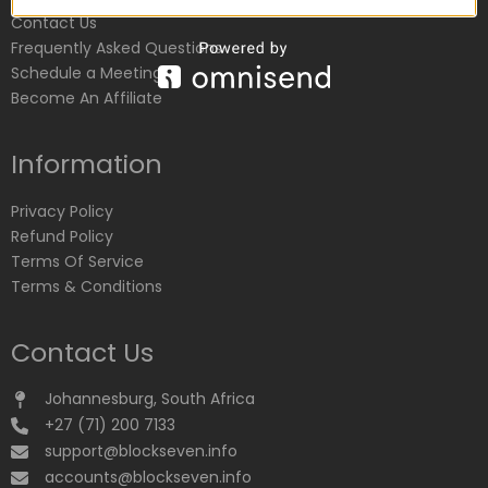
Contact Us
Frequently Asked Questions
Schedule a Meeting
Become An Affiliate
Information
Privacy Policy
Refund Policy
Terms Of Service
Terms & Conditions
Contact Us
Johannesburg, South Africa
+27 (71) 200 7133
support@blockseven.info
accounts@blockseven.info