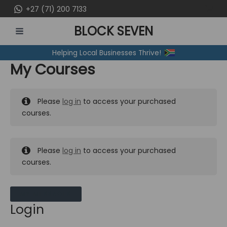
Skip
+27 (71) 200 7133
to
BLOCK SEVEN
content
MAIN
Helping Local Businesses Thrive!
MENU
My Courses
Please
log in
to access your purchased
courses.
Please
log in
to access your purchased
courses.
MY MESSAGES
Login