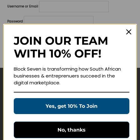
Username or Email
Password
Lost your password?
JOIN OUR TEAM
WITH 10% OFF!
Remember me
Block Seven is transforming how South African
businesses & entreprenuers succeed in the
digital marketplace.
Navigate
Join Membership
Yes, get 10% To Join
Masterclasses
Education Products
Schedule a Meeting
No, thanks