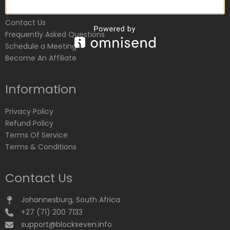
Customer Service
Contact Us
Frequently Asked Questions
Schedule a Meeting
Become An Affiliate
Information
Privacy Policy
Refund Policy
Terms Of Service
Terms & Conditions
Contact Us
Johannesburg, South Africa
+27 (71) 200 7133
support@blockseven.info