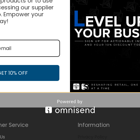
 products or to use
essing our supplier
. Empower your
ay!
GET 10% OFF
er Service
Information
Us
Privacy Policy