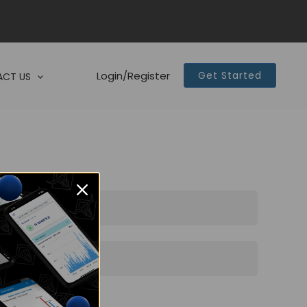
Login/Register
Get Started
CT US