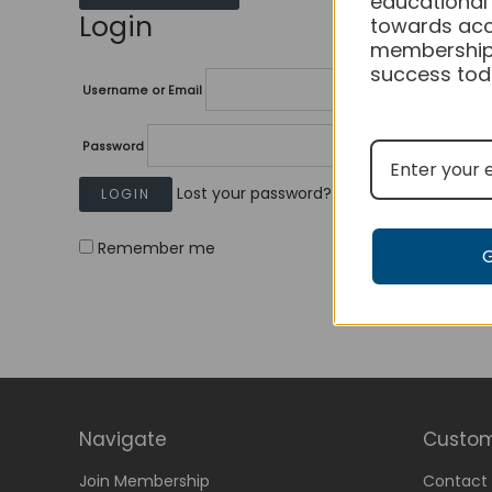
educational
Login
towards acc
membership
success tod
Username or Email
Password
Lost your password?
Remember me
Navigate
Custom
Join Membership
Contact 