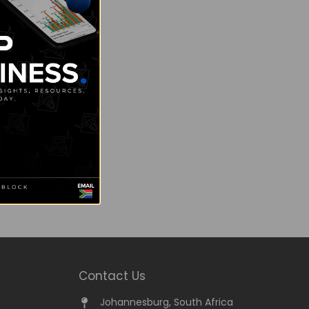
Contact Us
Johannesburg, South Africa