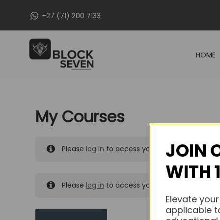
Skip
+27 (71) 200 7133
to
content
HOME
My Courses
JOIN 
Please
log in
to access your purchased course
WITH 
Please
log in
to access your purchased course
Elevate your
applicable t
MY MESSAGES