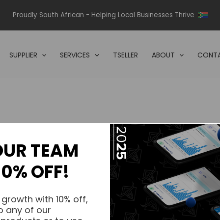
Proudly South African - Helping Local Businesses Thrive
SUPPLIER
SERVICES
TSELLER
ABOUT
CONTA
OUR TEAM
s.
10% OFF!
s.
 growth with 10% off,
o any of our