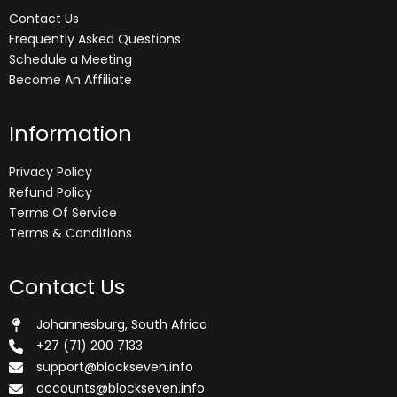
Contact Us
Frequently Asked Questions
Schedule a Meeting
Become An Affiliate
Information
Privacy Policy
Refund Policy
Terms Of Service
Terms & Conditions
Contact Us
Johannesburg, South Africa
+27 (71) 200 7133
support@blockseven.info
accounts@blockseven.info