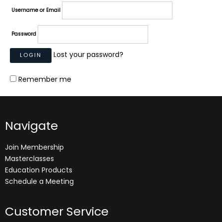
Username or Email
Password
Lost your password?
Remember me
Navigate
Join Membership
Masterclasses
Education Products
Schedule a Meeting
Customer Service