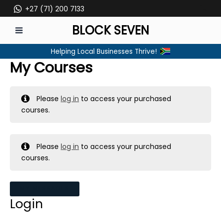
Skip
+27 (71) 200 7133
to
BLOCK SEVEN
content
MAIN
Helping Local Businesses Thrive!
MENU
My Courses
Please
log in
to access your purchased
courses.
Please
log in
to access your purchased
courses.
MY MESSAGES
Login