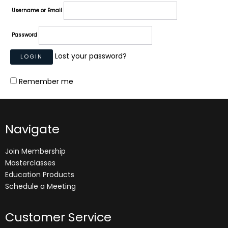
Username or Email
Password
Lost your password?
Remember me
Navigate
Join Membership
Masterclasses
Education Products
Schedule a Meeting
Customer Service