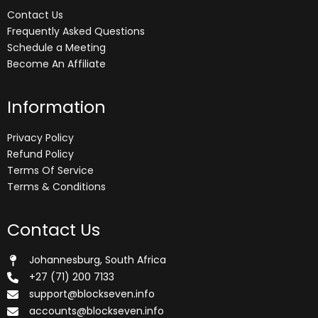
Contact Us
Frequently Asked Questions
Schedule a Meeting
Become An Affiliate
Information
Privacy Policy
Refund Policy
Terms Of Service
Terms & Conditions
Contact Us
Johannesburg, South Africa
+27 (71) 200 7133
support@blockseven.info
accounts@blockseven.info