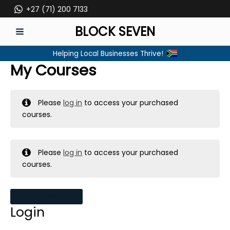
Skip
+27 (71) 200 7133
to
BLOCK SEVEN
content
MAIN
Helping Local Businesses Thrive!
MENU
My Courses
Please
log in
to access your purchased
courses.
Please
log in
to access your purchased
courses.
MY MESSAGES
Login