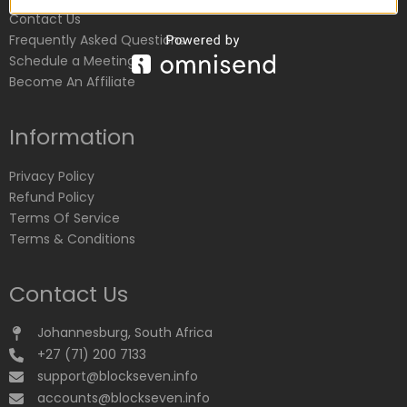
Contact Us
Frequently Asked Questions
Schedule a Meeting
Become An Affiliate
Information
Privacy Policy
Refund Policy
Terms Of Service
Terms & Conditions
Contact Us
Johannesburg, South Africa
+27 (71) 200 7133
support@blockseven.info
accounts@blockseven.info