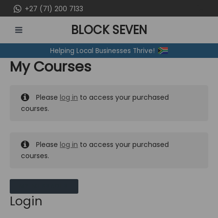
Skip
+27 (71) 200 7133
to
BLOCK SEVEN
content
MAIN
Helping Local Businesses Thrive!
MENU
My Courses
Please
log in
to access your purchased
courses.
Please
log in
to access your purchased
courses.
MY MESSAGES
Login