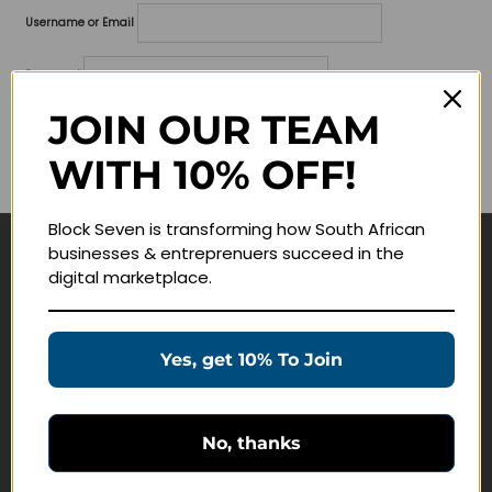
Username or Email
Password
JOIN OUR TEAM
Lost your password?
WITH 10% OFF!
Remember me
Block Seven is transforming how South African
businesses & entreprenuers succeed in the
Navigate
digital marketplace.
Join Membership
Masterclasses
Yes, get 10% To Join
Education Products
Schedule a Meeting
No, thanks
Customer Service