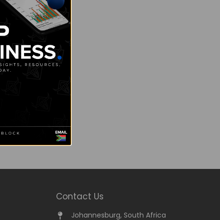
Contact Us
Johannesburg, South Africa