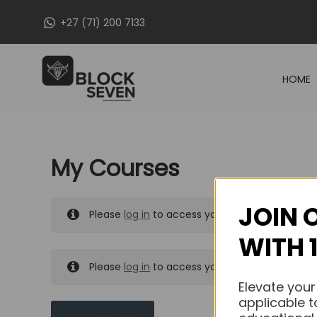
Skip
+27 (71) 200 7133
to
content
HOME
My Courses
JOIN 
Please
log in
to access your purchased course
WITH 
Please
log in
to access your purchased course
Elevate your
applicable t
MY MESSAGES