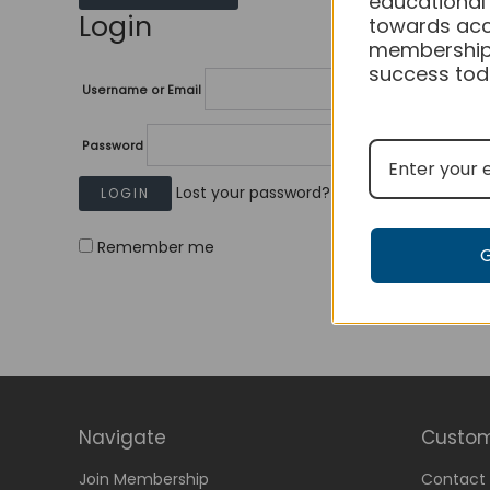
educational
Login
towards acc
membership
success tod
Username or Email
Password
Lost your password?
Remember me
Navigate
Custom
Join Membership
Contact 