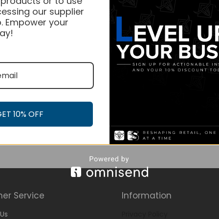
 products or to use
essing our supplier
. Empower your
ay!
GET 10% OFF
er Service
Information
Us
Privacy Policy