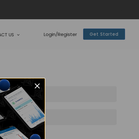
Login/Register
Get Started
CT US