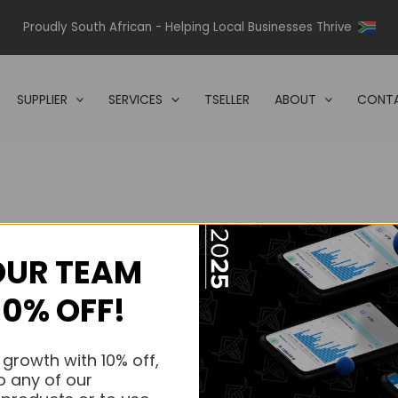
Proudly South African - Helping Local Businesses Thrive
SUPPLIER
SERVICES
TSELLER
ABOUT
CONTA
OUR TEAM
s.
10% OFF!
s.
 growth with 10% off,
o any of our