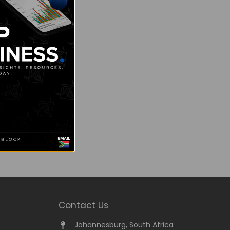
Contact Us
Johannesburg, South Africa