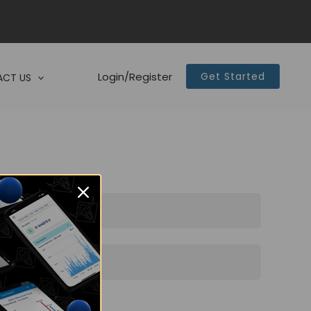
Login/Register
Get Started
CT US