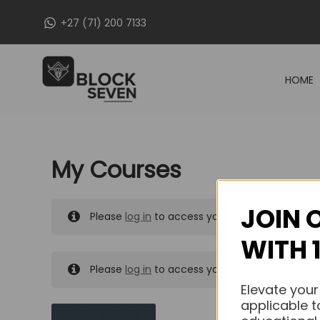
Skip
+27 (71) 200 7133
to
content
HOME
My Courses
JOIN 
Please
log in
to access your purchased course
WITH 
Please
log in
to access your purchased course
Elevate your
applicable t
MY MESSAGES