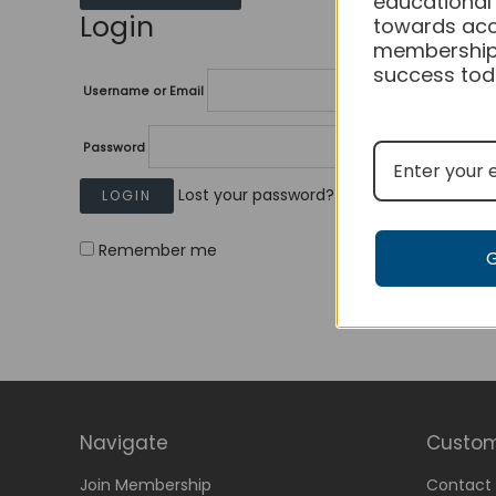
educational
Login
towards acc
membership
success tod
Username or Email
Password
Lost your password?
Remember me
Navigate
Custom
Join Membership
Contact 