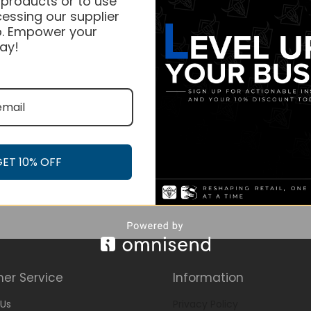
 products or to use
essing our supplier
. Empower your
ay!
GET 10% OFF
er Service
Information
Us
Privacy Policy