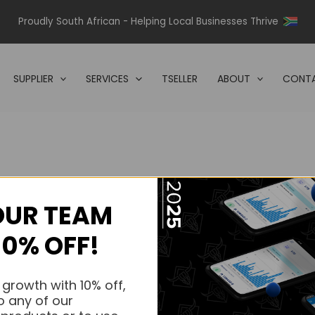
Proudly South African - Helping Local Businesses Thrive
SUPPLIER
SERVICES
TSELLER
ABOUT
CONTA
OUR TEAM
s.
10% OFF!
s.
 growth with 10% off,
o any of our