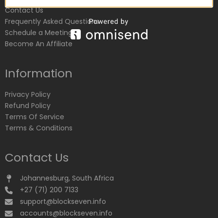
Contact Us
Frequently Asked Questions
Schedule a Meeting
Become An Affiliate
Information
Privacy Policy
Refund Policy
Terms Of Service
Terms & Conditions
Contact Us
Johannesburg, South Africa
+27 (71) 200 7133
support@blockseven.info
accounts@blockseven.info