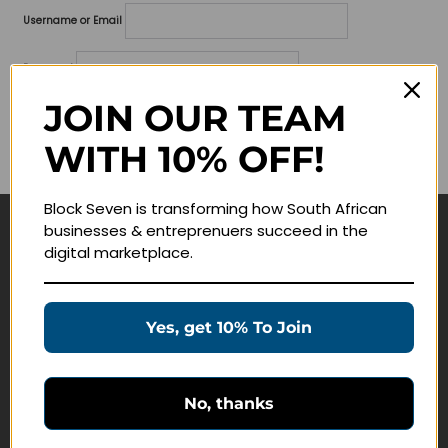
Username or Email
Password
JOIN OUR TEAM
Lost your password?
WITH 10% OFF!
Remember me
Block Seven is transforming how South African
businesses & entreprenuers succeed in the
Navigate
digital marketplace.
Join Membership
Masterclasses
Yes, get 10% To Join
Education Products
Schedule a Meeting
No, thanks
Customer Service