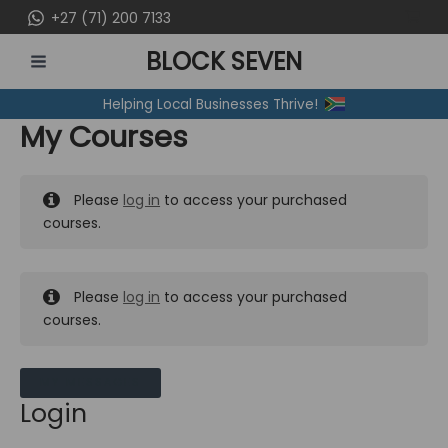
Skip
+27 (71) 200 7133
to
BLOCK SEVEN
content
MAIN
Helping Local Businesses Thrive!
MENU
My Courses
Please
log in
to access your purchased
courses.
Please
log in
to access your purchased
courses.
MY MESSAGES
Login