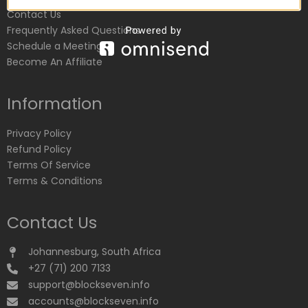
Contact Us
Frequently Asked Questions
Schedule a Meeting
Become An Affiliate
Information
Privacy Policy
Refund Policy
Terms Of Service
Terms & Conditions
Contact Us
Johannesburg, South Africa
+27 (71) 200 7133
support@blockseven.info
accounts@blockseven.info