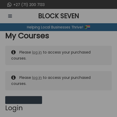
Skip
+27 (71) 200 7133
to
BLOCK SEVEN
content
MAIN
Helping Local Businesses Thrive!
MENU
My Courses
Please
log in
to access your purchased
courses.
Please
log in
to access your purchased
courses.
MY MESSAGES
Login