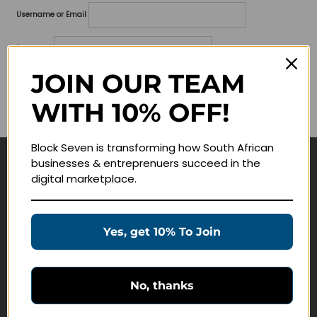
Username or Email
Password
JOIN OUR TEAM
Lost your password?
WITH 10% OFF!
Remember me
Block Seven is transforming how South African
businesses & entreprenuers succeed in the
Navigate
digital marketplace.
Join Membership
Masterclasses
Yes, get 10% To Join
Education Products
Schedule a Meeting
No, thanks
Customer Service