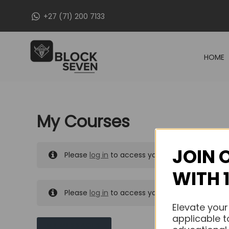
Skip
+27 (71) 200 7133
to
content
HOME
My Courses
JOIN 
Please
log in
to access your purchased course
WITH 
Please
log in
to access your purchased course
Elevate your
applicable t
MY MESSAGES