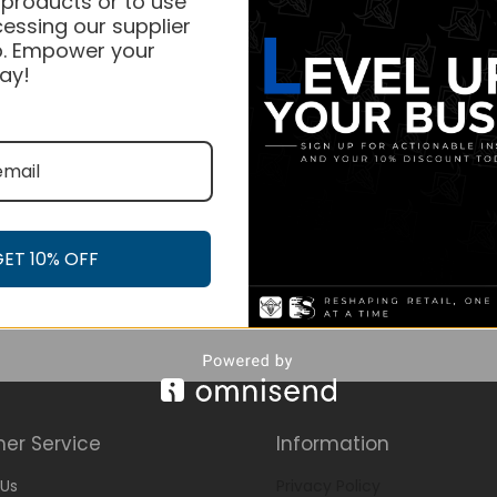
 products or to use
essing our supplier
. Empower your
ay!
GET 10% OFF
er Service
Information
Us
Privacy Policy