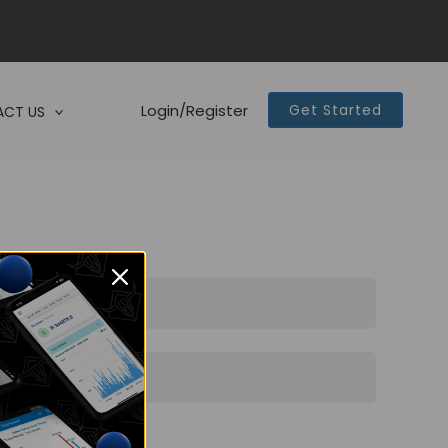
Login/Register
Get Started
CT US