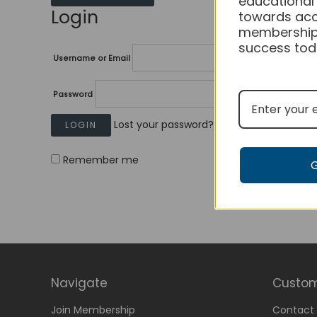
educational
Login
towards acc
membership
success tod
Username or Email
Password
Lost your password?
Remember me
Navigate
Custom
Join Membership
Contact 