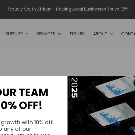
Proudly South African - Helping Local Businesses Thrive
SUPPLIER
SERVICES
TSELLER
ABOUT
CONTA
OUR TEAM
s.
10% OFF!
s.
 growth with 10% off,
o any of our