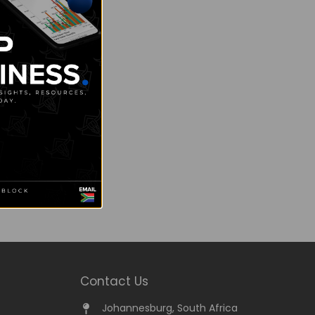
Contact Us
Johannesburg, South Africa