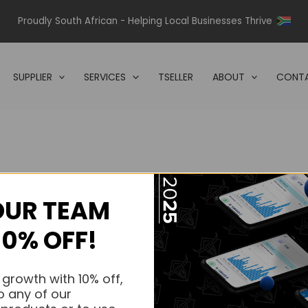
Proudly South African - Helping Local Businesses Thrive
SUPPLIER
SERVICES
TSELLER
ABOUT
CONTA
OUR TEAM
s.
10% OFF!
s.
 growth with 10% off,
o any of our