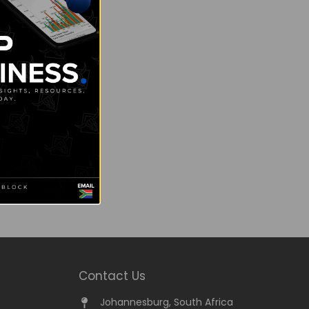
Contact Us
Johannesburg, South Africa