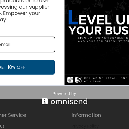
 products or to use
essing our supplier
. Empower your
ay!
GET 10% OFF
er Service
Information
Us
Privacy Policy