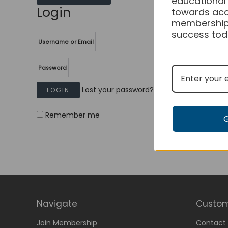
educational
Login
towards acc
membership
success tod
Username or Email
Password
Lost your password?
Remember me
Navigate
Custom
Join Membership
Contact 