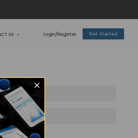
Login/Register
Get Started
CT US