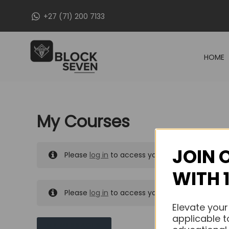
Skip
+27 (71) 200 7133
to
content
HOME
My Courses
JOIN 
Please
log in
to access your purchased course
WITH 
Please
log in
to access your purchased course
Elevate your
applicable t
MY MESSAGES