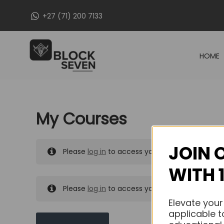
Skip
+27 (71) 200 7133
to
content
HOME
My Courses
JOIN 
Please
log in
to access your purchased course
WITH 
Please
log in
to access your purchased course
Elevate your
applicable t
MY MESSAGES