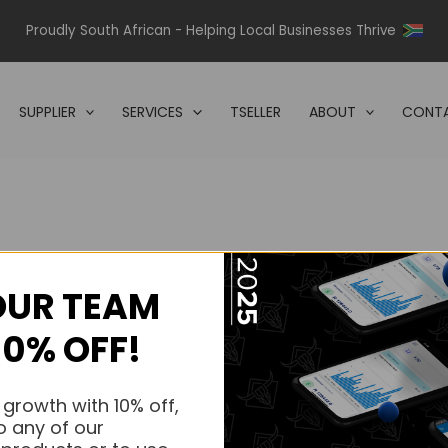
Proudly South African - Helping Local Businesses Thrive
SUPPLIER
SERVICES
TSELLER
ABOUT
CONTA
OUR TEAM
s.
10% OFF!
s.
 growth with 10% off,
o any of our