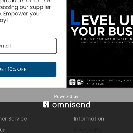
 products or to use
essing our supplier
. Empower your
ay!
GET 10% OFF
er Service
Information
Us
Privacy Policy