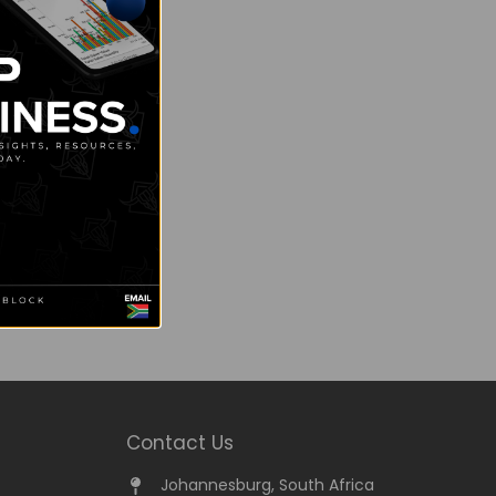
Contact Us
Johannesburg, South Africa