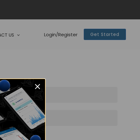
Login/Register
Get Started
CT US