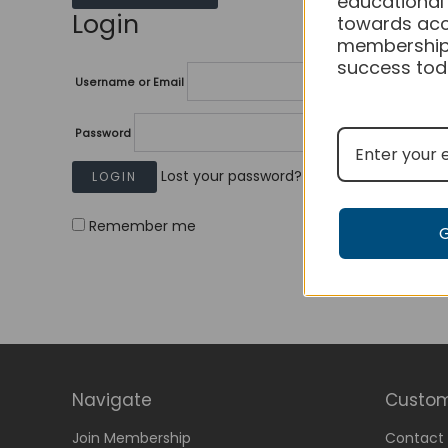
educational
Login
towards acc
membership
success tod
Username or Email
Password
Lost your password?
Remember me
Navigate
Custom
Join Membership
Contact 