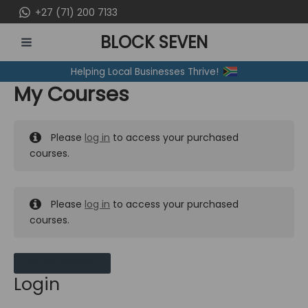
Skip
+27 (71) 200 7133
to
BLOCK SEVEN
content
MAIN
Helping Local Businesses Thrive!
MENU
My Courses
Please
log in
to access your purchased
courses.
Please
log in
to access your purchased
courses.
MY MESSAGES
Login