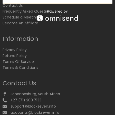
Contact Us
Frequently Asked Questions
Schedule a Meeting
Become An Affiliate
Information
Privacy Policy
Refund Policy
Terms Of Service
Terms & Conditions
Contact Us
Johannesburg, South Africa
+27 (71) 200 7133
support@blockseven.info
accounts@blockseven.info