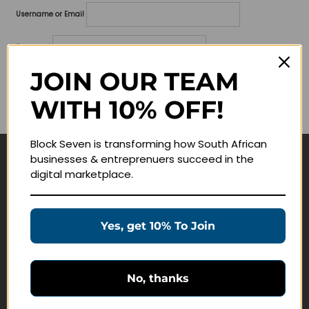
Username or Email
Password
JOIN OUR TEAM
Lost your password?
WITH 10% OFF!
Remember me
Block Seven is transforming how South African
businesses & entreprenuers succeed in the
Navigate
digital marketplace.
Join Membership
Masterclasses
Yes, get 10% To Join
Education Products
Schedule a Meeting
No, thanks
Customer Service