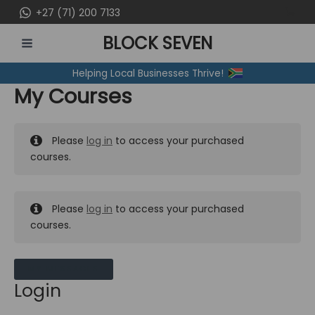
Skip
+27 (71) 200 7133
to
BLOCK SEVEN
content
MAIN
Helping Local Businesses Thrive!
MENU
My Courses
Please
log in
to access your purchased
courses.
Please
log in
to access your purchased
courses.
MY MESSAGES
Login