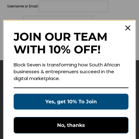
Username or Email
Password
JOIN OUR TEAM
Lost your password?
WITH 10% OFF!
Remember me
Block Seven is transforming how South African
businesses & entreprenuers succeed in the
Navigate
digital marketplace.
Join Membership
Masterclasses
Yes, get 10% To Join
Education Products
Schedule a Meeting
No, thanks
Customer Service