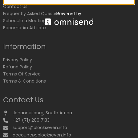
Contact Us
Frequently Asked Questions
Schedule a Meeting
Become An Affiliate
Information
Privacy Policy
Refund Policy
Terms Of Service
Terms & Conditions
Contact Us
Johannesburg, South Africa
+27 (71) 200 7133
support@blockseven.info
accounts@blockseven.info