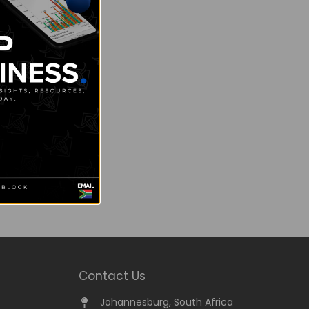
Contact Us
Johannesburg, South Africa