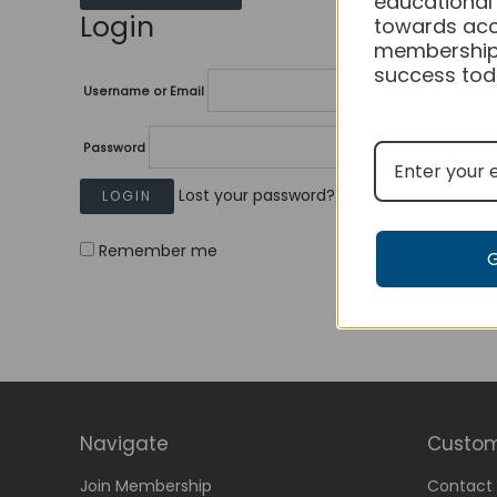
educational
Login
towards acc
membership
success tod
Username or Email
Password
Lost your password?
Remember me
Navigate
Custom
Join Membership
Contact 