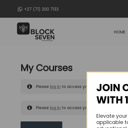
Skip
+27 (71) 200 7133
to
content
HOME
My Courses
JOIN 
Please
log in
to access your purchased course
WITH 
Please
log in
to access your purchased course
Elevate your
applicable t
MY MESSAGES