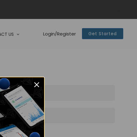
Login/Register
Get Started
CT US