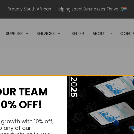
Proudly South African - Helping Local Businesses Thrive
SUPPLIER
SERVICES
TSELLER
ABOUT
CONTA
OUR TEAM
s.
10% OFF!
s.
 growth with 10% off,
o any of our