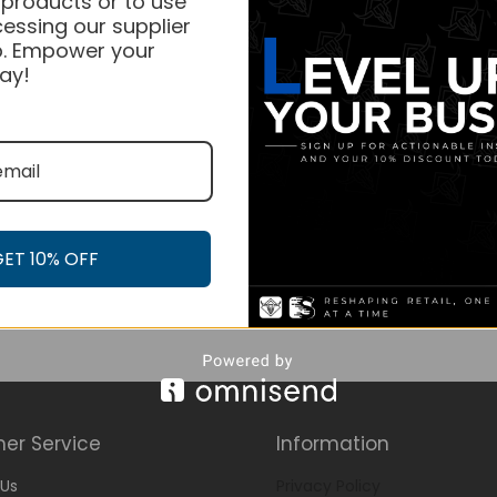
 products or to use
essing our supplier
. Empower your
ay!
GET 10% OFF
er Service
Information
Us
Privacy Policy