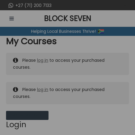
Skip
+27 (71) 200 7133
to
BLOCK SEVEN
content
MAIN
Helping Local Businesses Thrive!
MENU
My Courses
Please
log in
to access your purchased
courses.
Please
log in
to access your purchased
courses.
MY MESSAGES
Login