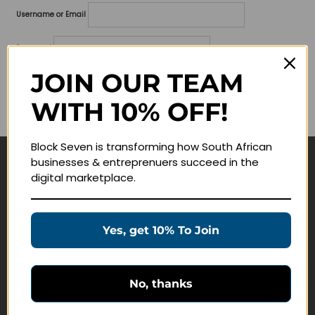
Username or Email
Password
JOIN OUR TEAM
Lost your password?
WITH 10% OFF!
Remember me
Block Seven is transforming how South African
businesses & entreprenuers succeed in the
Navigate
digital marketplace.
Join Membership
Masterclasses
Yes, get 10% To Join
Education Products
Schedule a Meeting
No, thanks
Customer Service