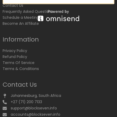
Contact Us
Frequently Asked Questions
Schedule a Meeting
Become An Affiliate
Information
Privacy Policy
Refund Policy
Terms Of Service
Terms & Conditions
Contact Us
Johannesburg, South Africa
+27 (71) 200 7133
support@blockseven.info
accounts@blockseven.info