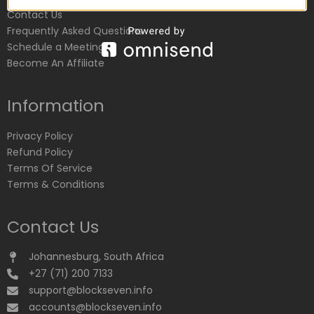
Contact Us
Frequently Asked Questions
Schedule a Meeting
Become An Affiliate
Information
Privacy Policy
Refund Policy
Terms Of Service
Terms & Conditions
Contact Us
Johannesburg, South Africa
+27 (71) 200 7133
support@blockseven.info
accounts@blockseven.info