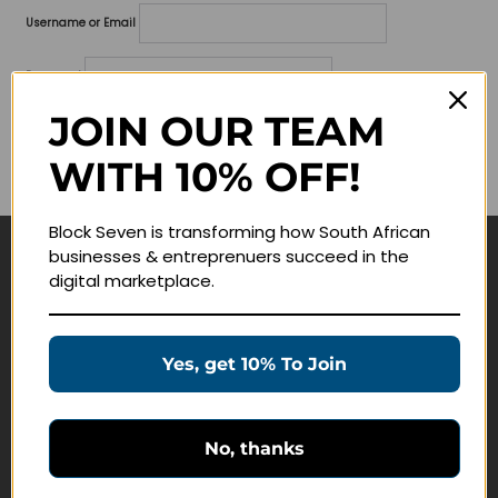
Username or Email
Password
JOIN OUR TEAM
Lost your password?
WITH 10% OFF!
Remember me
Block Seven is transforming how South African
businesses & entreprenuers succeed in the
Navigate
digital marketplace.
Join Membership
Masterclasses
Yes, get 10% To Join
Education Products
Schedule a Meeting
No, thanks
Customer Service