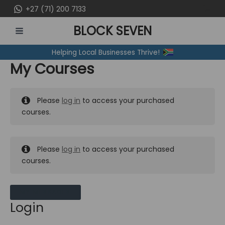
Skip
+27 (71) 200 7133
to
BLOCK SEVEN
content
MAIN
Helping Local Businesses Thrive!
MENU
My Courses
Please
log in
to access your purchased
courses.
Please
log in
to access your purchased
courses.
MY MESSAGES
Login