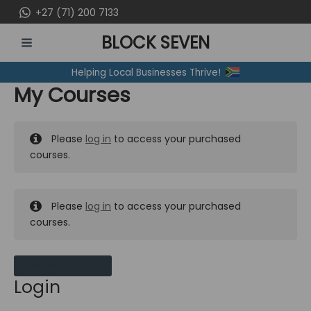
Skip
+27 (71) 200 7133
to
BLOCK SEVEN
content
MAIN
Helping Local Businesses Thrive!
MENU
My Courses
Please
log in
to access your purchased
courses.
Please
log in
to access your purchased
courses.
MY MESSAGES
Login