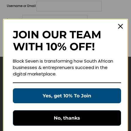
Username or Email
Password
JOIN OUR TEAM
Lost your password?
WITH 10% OFF!
Remember me
Block Seven is transforming how South African
businesses & entreprenuers succeed in the
Navigate
digital marketplace.
Join Membership
Masterclasses
Yes, get 10% To Join
Education Products
Schedule a Meeting
No, thanks
Customer Service