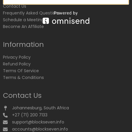
Contact Us
Frequently Asked Questions
Schedule a Meeting
Become An Affiliate
Information
Privacy Policy
Refund Policy
Terms Of Service
Terms & Conditions
Contact Us
Johannesburg, South Africa
+27 (71) 200 7133
support@blockseven.info
accounts@blockseven.info