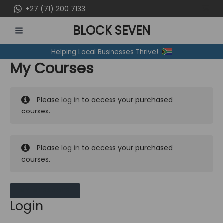
Skip
+27 (71) 200 7133
to
BLOCK SEVEN
content
MAIN
Helping Local Businesses Thrive!
MENU
My Courses
Please
log in
to access your purchased
courses.
Please
log in
to access your purchased
courses.
MY MESSAGES
Login