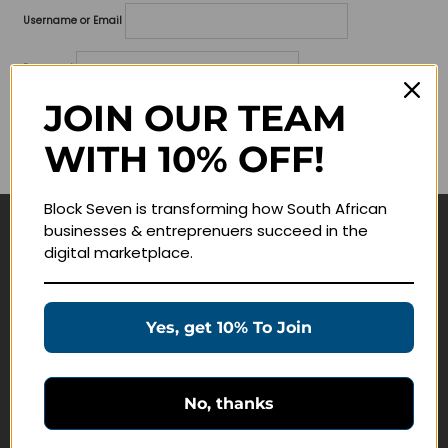
Username or Email
Password
JOIN OUR TEAM
Lost your password?
WITH 10% OFF!
Remember me
Block Seven is transforming how South African
businesses & entreprenuers succeed in the
Navigate
digital marketplace.
Join Membership
Masterclasses
Yes, get 10% To Join
Education Products
Schedule a Meeting
No, thanks
Customer Service