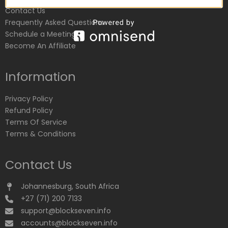
Contact Us
Frequently Asked Questions
Schedule a Meeting
Become An Affiliate
Information
Privacy Policy
Refund Policy
Terms Of Service
Terms & Conditions
Contact Us
Johannesburg, South Africa
+27 (71) 200 7133
support@blockseven.info
accounts@blockseven.info