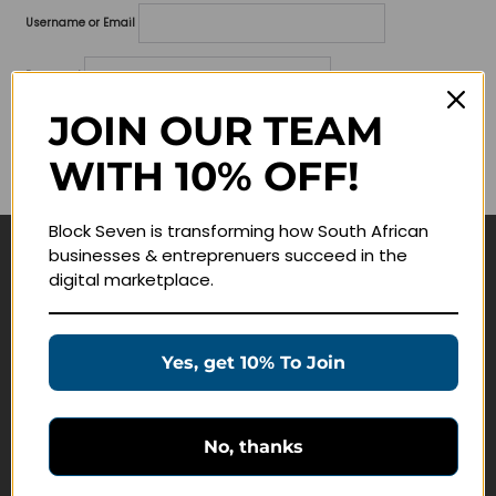
Username or Email
Password
JOIN OUR TEAM
Lost your password?
WITH 10% OFF!
Remember me
Block Seven is transforming how South African
businesses & entreprenuers succeed in the
Navigate
digital marketplace.
Join Membership
Masterclasses
Yes, get 10% To Join
Education Products
Schedule a Meeting
No, thanks
Customer Service