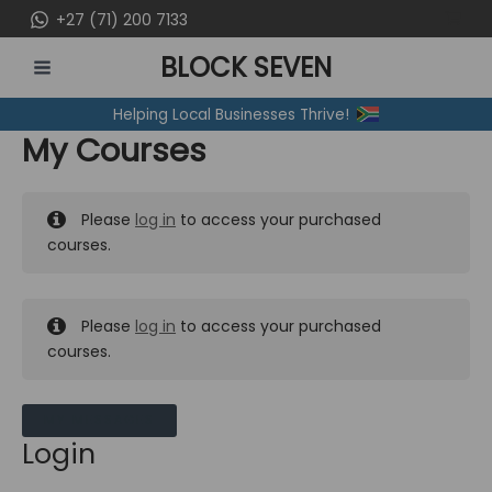
Skip
+27 (71) 200 7133
to
BLOCK SEVEN
content
MAIN
Helping Local Businesses Thrive!
MENU
My Courses
Please
log in
to access your purchased
courses.
Please
log in
to access your purchased
courses.
MY MESSAGES
Login