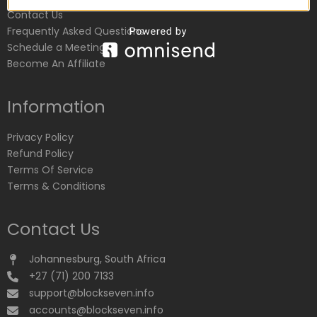
Contact Us
Frequently Asked Questions
Schedule a Meeting
Become An Affiliate
Information
Privacy Policy
Refund Policy
Terms Of Service
Terms & Conditions
Contact Us
Johannesburg, South Africa
+27 (71) 200 7133
support@blockseven.info
accounts@blockseven.info