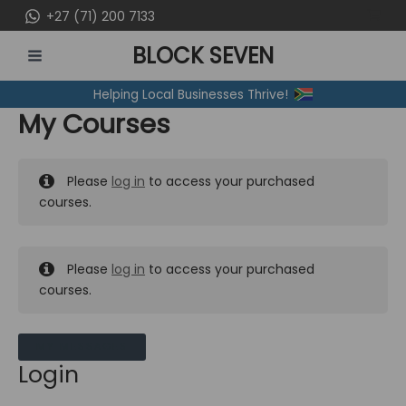
Skip
+27 (71) 200 7133
to
BLOCK SEVEN
content
MAIN
Helping Local Businesses Thrive!
MENU
My Courses
Please
log in
to access your purchased
courses.
Please
log in
to access your purchased
courses.
MY MESSAGES
Login