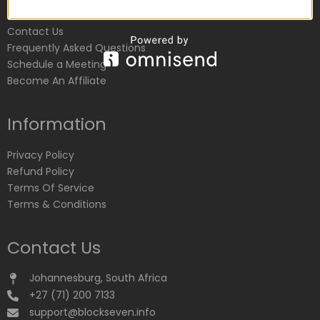
Customer Service
Contact Us
Frequently Asked Questions
Schedule a Meeting
Become An Affiliate
Information
Privacy Policy
Refund Policy
Terms Of Service
Terms & Conditions
Contact Us
Johannesburg, South Africa
+27 (71) 200 7133
support@blockseven.info