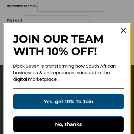
Username or Email
Password
Lost your password?
JOIN OUR TEAM
WITH 10% OFF!
Remember me
Block Seven is transforming how South African
businesses & entreprenuers succeed in the
digital marketplace.
Navigate
Join Membership
Yes, get 10% To Join
Masterclasses
Education Products
Schedule a Meeting
No, thanks