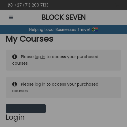
Skip
+27 (71) 200 7133
to
BLOCK SEVEN
content
MAIN
Helping Local Businesses Thrive!
MENU
My Courses
Please
log in
to access your purchased
courses.
Please
log in
to access your purchased
courses.
MY MESSAGES
Login