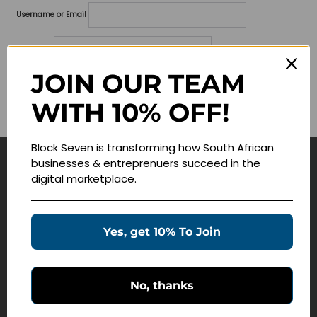
Username or Email
Password
JOIN OUR TEAM
Lost your password?
WITH 10% OFF!
Remember me
Block Seven is transforming how South African
businesses & entreprenuers succeed in the
Navigate
digital marketplace.
Join Membership
Masterclasses
Yes, get 10% To Join
Education Products
Schedule a Meeting
No, thanks
Customer Service