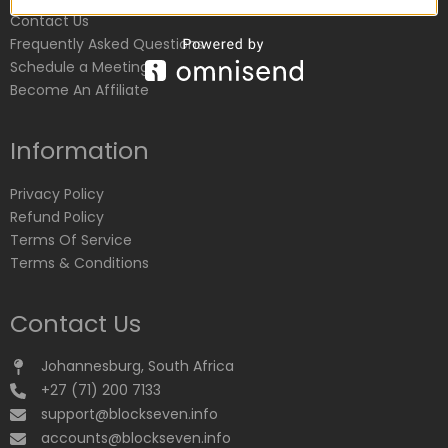
Contact Us
Frequently Asked Questions
Schedule a Meeting
Become An Affiliate
Information
Privacy Policy
Refund Policy
Terms Of Service
Terms & Conditions
Contact Us
Johannesburg, South Africa
+27 (71) 200 7133
support@blockseven.info
accounts@blockseven.info