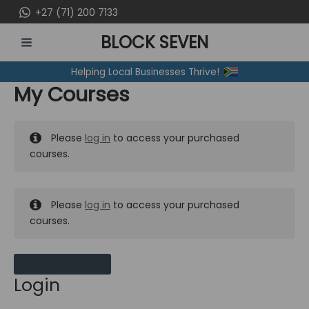
Skip
+27 (71) 200 7133
to
BLOCK SEVEN
content
MAIN
Helping Local Businesses Thrive!
MENU
My Courses
Please
log in
to access your purchased
courses.
Please
log in
to access your purchased
courses.
MY MESSAGES
Login