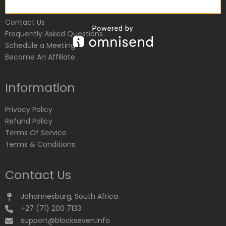
Customer Service
Contact Us
Frequently Asked Questions
Schedule a Meeting
Become An Affiliate
Information
Privacy Policy
Refund Policy
Terms Of Service
Terms & Conditions
Contact Us
Johannesburg, South Africa
+27 (71) 200 7133
support@blockseven.info