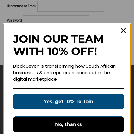
Username or Email
Password
Lost your password?
JOIN OUR TEAM
WITH 10% OFF!
Remember me
Block Seven is transforming how South African
businesses & entreprenuers succeed in the
digital marketplace.
Navigate
Join Membership
Yes, get 10% To Join
Masterclasses
Education Products
Schedule a Meeting
No, thanks