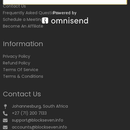
Contact Us
Frequently Asked Questions
Schedule a Meeting
Become An Affiliate
Information
Privacy Policy
Refund Policy
Terms Of Service
Terms & Conditions
Contact Us
Johannesburg, South Africa
+27 (71) 200 7133
support@blockseven.info
accounts@blockseven.info