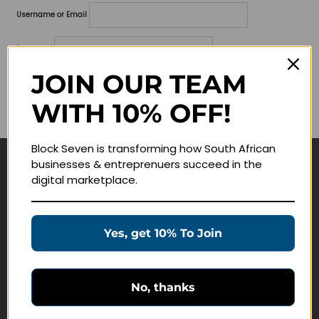
Username or Email
Password
JOIN OUR TEAM
Lost your password?
WITH 10% OFF!
Remember me
Block Seven is transforming how South African
businesses & entreprenuers succeed in the
Navigate
digital marketplace.
Join Membership
Masterclasses
Yes, get 10% To Join
Education Products
Schedule a Meeting
No, thanks
Customer Service