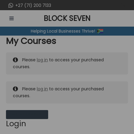
Skip
+27 (71) 200 7133
to
BLOCK SEVEN
content
MAIN
Helping Local Businesses Thrive!
MENU
My Courses
Please
log in
to access your purchased
courses.
Please
log in
to access your purchased
courses.
MY MESSAGES
Login