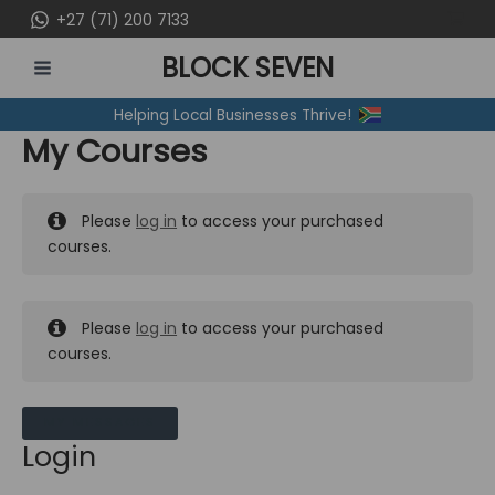
Skip
+27 (71) 200 7133
to
BLOCK SEVEN
content
MAIN
Helping Local Businesses Thrive!
MENU
My Courses
Please
log in
to access your purchased
courses.
Please
log in
to access your purchased
courses.
MY MESSAGES
Login