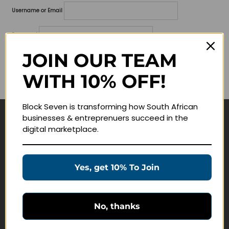
Username or Email
Password
JOIN OUR TEAM
Lost your password?
WITH 10% OFF!
Remember me
Block Seven is transforming how South African
businesses & entreprenuers succeed in the
Navigate
digital marketplace.
Join Membership
Masterclasses
Yes, get 10% To Join
Education Products
Schedule a Meeting
No, thanks
Customer Service