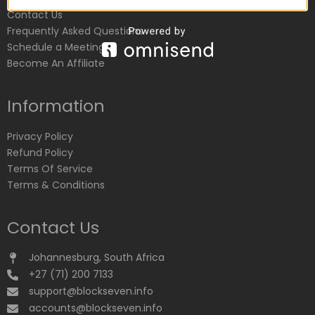
Contact Us
Frequently Asked Questions
Schedule a Meeting
Become An Affiliate
Information
Privacy Policy
Refund Policy
Terms Of Service
Terms & Conditions
Contact Us
Johannesburg, South Africa
+27 (71) 200 7133
support@blockseven.info
accounts@blockseven.info