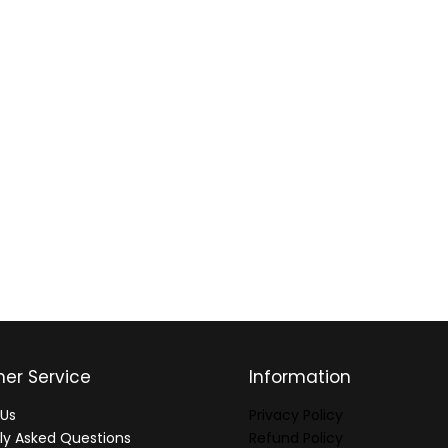
er Service
Information
Us
Privacy Policy
ly Asked Questions
Refund Policy