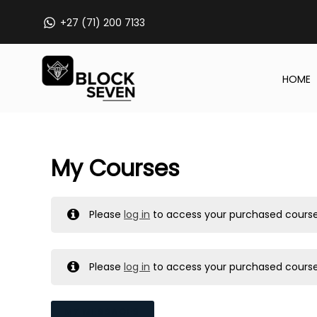
Skip
+27 (71) 200 7133
to
content
HOME
My Courses
Please
log in
to access your purchased course
Please
log in
to access your purchased course
MY MESSAGES