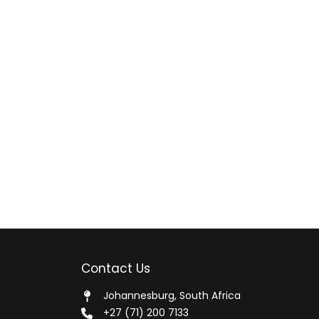
Contact Us
Johannesburg, South Africa
+27 (71) 200 7133