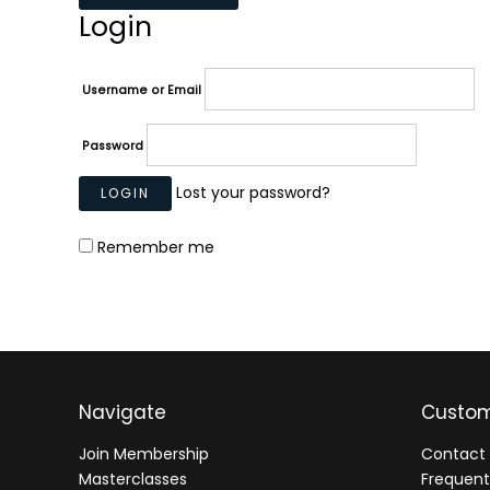
Login
Username or Email
Password
Lost your password?
Remember me
Navigate
Custom
Join Membership
Contact 
Masterclasses
Frequent