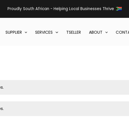
Proudly South African - Helping Local Businesses Thrive
SUPPLIER
SERVICES
TSELLER
ABOUT
CONTA
s.
s.