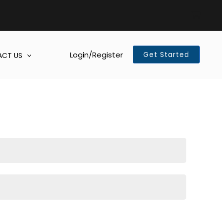
Login/Register
Get Started
CT US