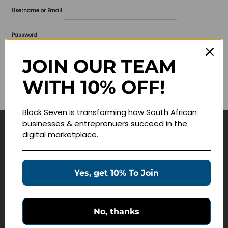
Username or Email
Password
Lost your password?
JOIN OUR TEAM
WITH 10% OFF!
Remember me
Block Seven is transforming how South African
businesses & entreprenuers succeed in the
digital marketplace.
Navigate
Join Membership
Yes, get 10% To Join
Masterclasses
Education Products
Schedule a Meeting
No, thanks