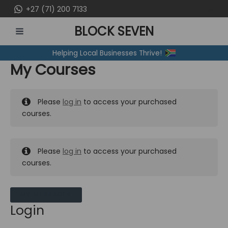
Skip
+27 (71) 200 7133
to
BLOCK SEVEN
content
MAIN
Helping Local Businesses Thrive!
MENU
My Courses
Please
log in
to access your purchased
courses.
Please
log in
to access your purchased
courses.
MY MESSAGES
Login