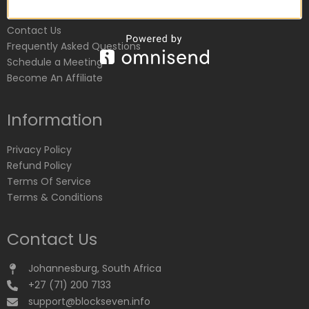
Customer Service
Contact Us
Frequently Asked Questions
Schedule a Meeting
Become An Affiliate
Information
Privacy Policy
Refund Policy
Terms Of Service
Terms & Conditions
Contact Us
Johannesburg, South Africa
+27 (71) 200 7133
support@blockseven.info