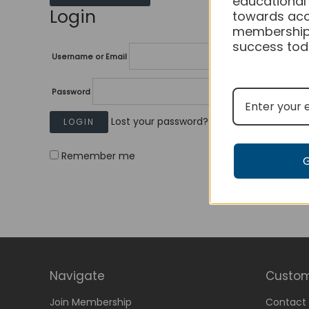
educational
Login
towards acc
membership
success tod
Username or Email
Password
Lost your password?
Remember me
Navigate
Custom
Join Membership
Contact 