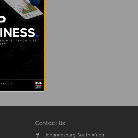
Contact Us
Johannesburg, South Africa