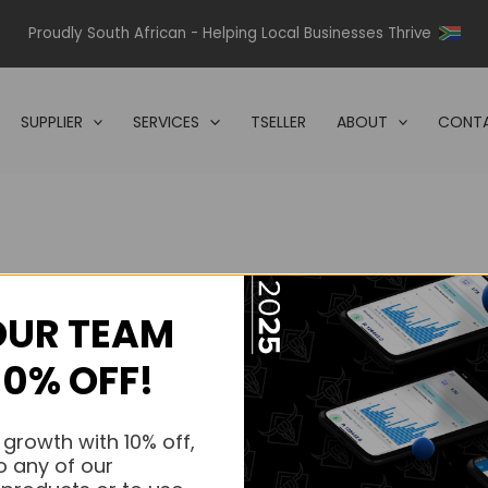
Proudly South African - Helping Local Businesses Thrive
SUPPLIER
SERVICES
TSELLER
ABOUT
CONTA
OUR TEAM
s.
10% OFF!
s.
 growth with 10% off,
o any of our