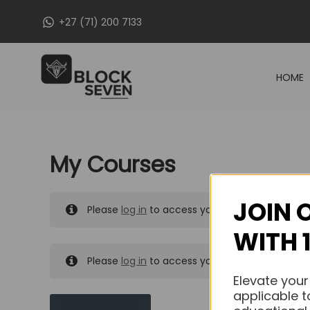
Skip
+27 (71) 200 7133
to
content
HOME
My Courses
JOIN 
Please
log in
to access your purchased course
WITH 
Please
log in
to access your purchased course
Elevate your
applicable t
MY MESSAGES