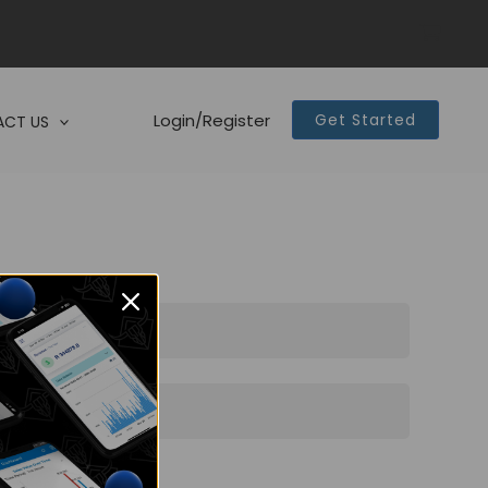
Login/Register
Get Started
CT US