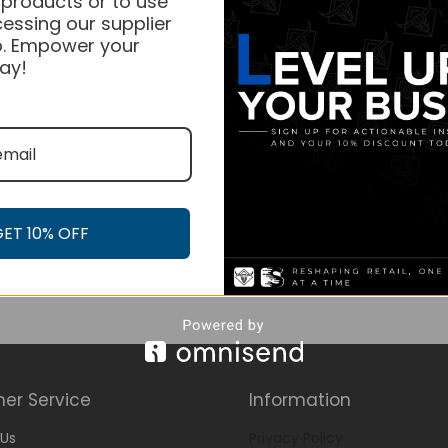
 products or to use
essing our supplier
. Empower your
ay!
GET 10% OFF
er Service
Information
Us
Privacy Policy