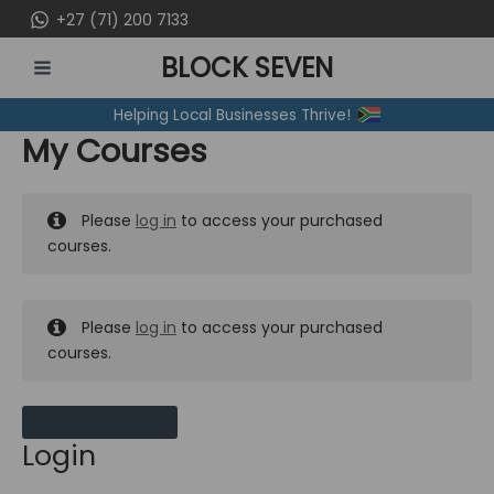
Skip
+27 (71) 200 7133
to
BLOCK SEVEN
content
MAIN
Helping Local Businesses Thrive!
MENU
My Courses
Please
log in
to access your purchased
courses.
Please
log in
to access your purchased
courses.
MY MESSAGES
Login