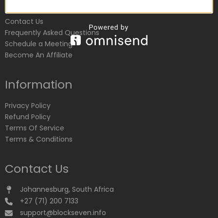
Customer Service
Contact Us
Frequently Asked Questions
Schedule a Meeting
Become An Affiliate
Information
Privacy Policy
Refund Policy
Terms Of Service
Terms & Conditions
Contact Us
Johannesburg, South Africa
+27 (71) 200 7133
support@blockseven.info