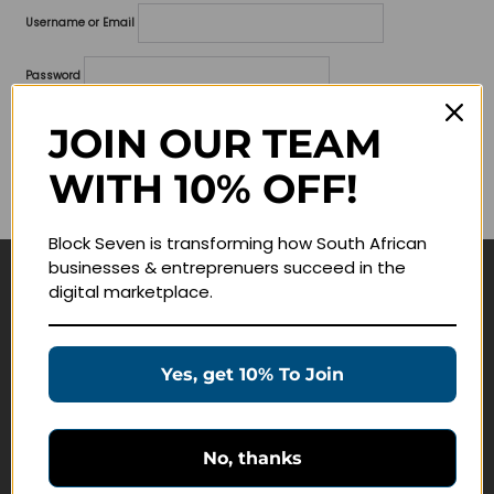
Username or Email
Password
Lost your password?
JOIN OUR TEAM
WITH 10% OFF!
Remember me
Block Seven is transforming how South African
businesses & entreprenuers succeed in the
digital marketplace.
Navigate
Join Membership
Yes, get 10% To Join
Masterclasses
Education Products
Schedule a Meeting
No, thanks