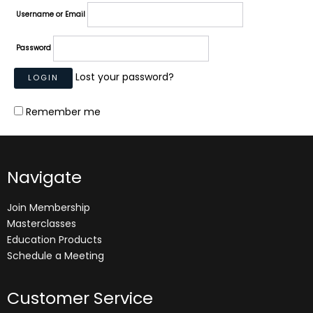
Username or Email
Password
Lost your password?
Remember me
Navigate
Join Membership
Masterclasses
Education Products
Schedule a Meeting
Customer Service