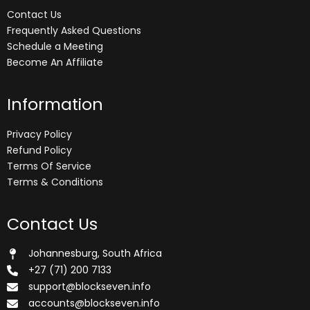
Contact Us
Frequently Asked Questions
Schedule a Meeting
Become An Affiliate
Information
Privacy Policy
Refund Policy
Terms Of Service
Terms & Conditions
Contact Us
Johannesburg, South Africa
+27 (71) 200 7133
support@blockseven.info
accounts@blockseven.info