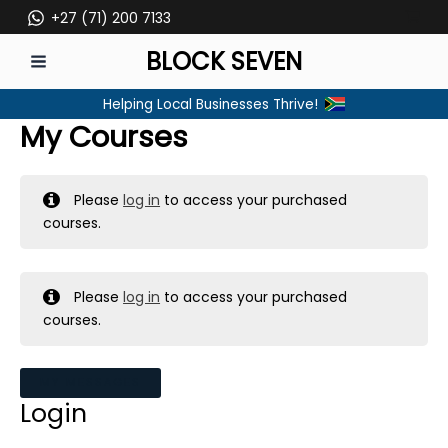
Skip
+27 (71) 200 7133
to
BLOCK SEVEN
content
MAIN
Helping Local Businesses Thrive!
MENU
My Courses
Please
log in
to access your purchased
courses.
Please
log in
to access your purchased
courses.
MY MESSAGES
Login