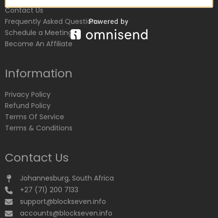
Contact Us
Frequently Asked Questions
Schedule a Meeting
Become An Affiliate
Information
Privacy Policy
Refund Policy
Terms Of Service
Terms & Conditions
Contact Us
Johannesburg, South Africa
+27 (71) 200 7133
support@blockseven.info
accounts@blockseven.info