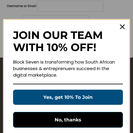
Username or Email
Password
JOIN OUR TEAM
Lost your password?
WITH 10% OFF!
Remember me
Block Seven is transforming how South African
businesses & entreprenuers succeed in the
Navigate
digital marketplace.
Join Membership
Masterclasses
Yes, get 10% To Join
Education Products
Schedule a Meeting
No, thanks
Customer Service