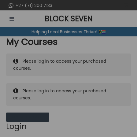
Skip
+27 (71) 200 7133
to
BLOCK SEVEN
content
MAIN
Helping Local Businesses Thrive!
MENU
My Courses
Please
log in
to access your purchased
courses.
Please
log in
to access your purchased
courses.
MY MESSAGES
Login