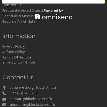
Contact Us
Frequently Asked Questions
Schedule a Meeting
Become An Affiliate
Information
Privacy Policy
Refund Policy
Terms Of Service
Terms & Conditions
Contact Us
Johannesburg, South Africa
+27 (71) 200 7133
support@blockseven.info
accounts@blockseven.info