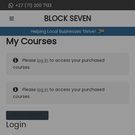
Skip
+27 (71) 200 7133
to
BLOCK SEVEN
content
MAIN
Helping Local Businesses Thrive!
MENU
My Courses
Please
log in
to access your purchased
courses.
Please
log in
to access your purchased
courses.
MY MESSAGES
Login