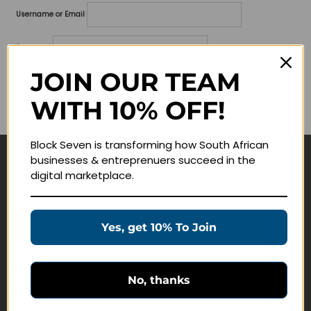
Username or Email
Password
JOIN OUR TEAM
Lost your password?
WITH 10% OFF!
Remember me
Block Seven is transforming how South African
businesses & entreprenuers succeed in the
Navigate
digital marketplace.
Join Membership
Masterclasses
Yes, get 10% To Join
Education Products
Schedule a Meeting
No, thanks
Customer Service