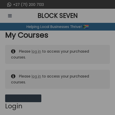
Skip
+27 (71) 200 7133
to
BLOCK SEVEN
content
MAIN
Helping Local Businesses Thrive!
MENU
My Courses
Please
log in
to access your purchased
courses.
Please
log in
to access your purchased
courses.
MY MESSAGES
Login