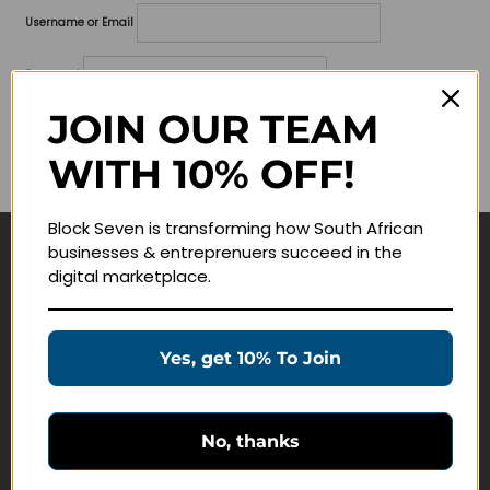
Username or Email
Password
JOIN OUR TEAM
Lost your password?
WITH 10% OFF!
Remember me
Block Seven is transforming how South African
businesses & entreprenuers succeed in the
Navigate
digital marketplace.
Join Membership
Masterclasses
Yes, get 10% To Join
Education Products
Schedule a Meeting
No, thanks
Customer Service