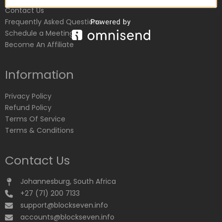
Contact Us
Frequently Asked Questions
Schedule a Meeting
Become An Affiliate
Information
Privacy Policy
Refund Policy
Terms Of Service
Terms & Conditions
Contact Us
Johannesburg, South Africa
+27 (71) 200 7133
support@blockseven.info
accounts@blockseven.info