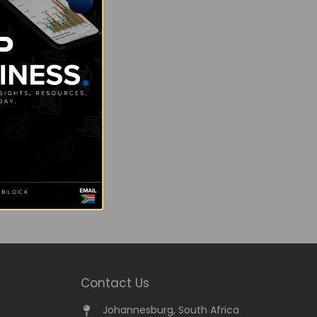
Contact Us
Johannesburg, South Africa