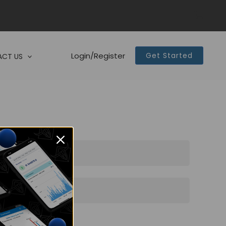
Login/Register
Get Started
CT US