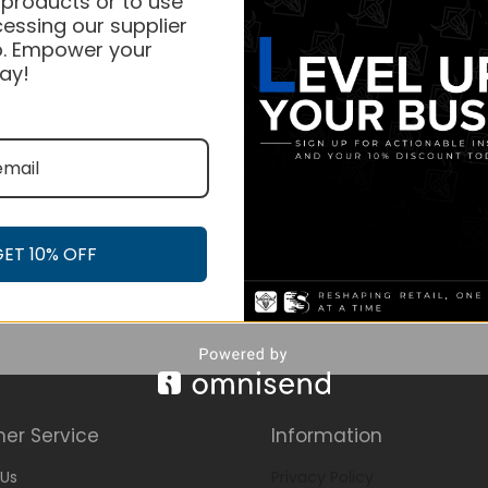
 products or to use
essing our supplier
. Empower your
ay!
GET 10% OFF
er Service
Information
Us
Privacy Policy