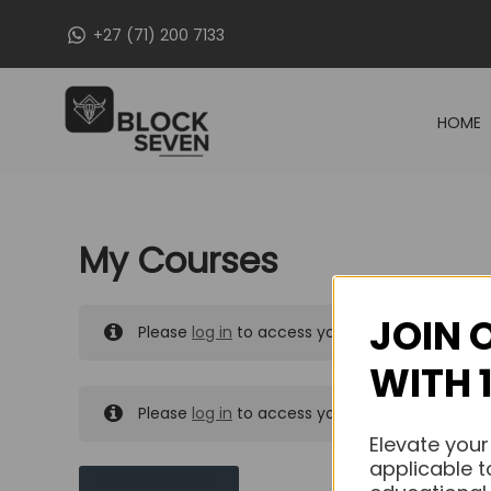
Skip
+27 (71) 200 7133
to
content
HOME
My Courses
JOIN 
Please
log in
to access your purchased course
WITH 
Please
log in
to access your purchased course
Elevate your
applicable t
MY MESSAGES