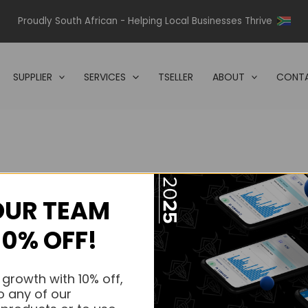
Proudly South African - Helping Local Businesses Thrive
SUPPLIER
SERVICES
TSELLER
ABOUT
CONTA
OUR TEAM
s.
10% OFF!
s.
 growth with 10% off,
o any of our