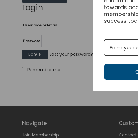
educational
Login
towards acc
membership
success tod
Username or Email
Password
Lost your password?
Remember me
Navigate
Custom
Join Membership
Contact 