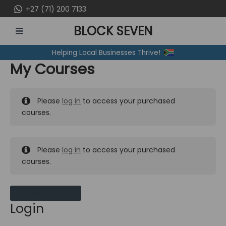
Skip
+27 (71) 200 7133
to
BLOCK SEVEN
content
MAIN
Helping Local Businesses Thrive!
MENU
My Courses
Please
log in
to access your purchased
courses.
Please
log in
to access your purchased
courses.
MY MESSAGES
Login