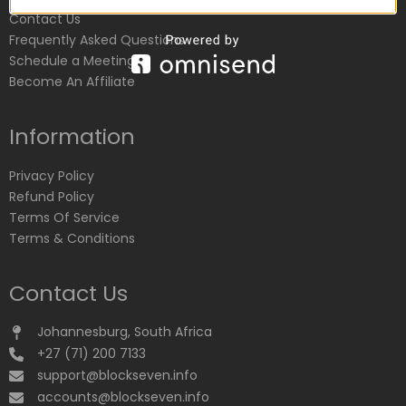
Contact Us
Frequently Asked Questions
Schedule a Meeting
Become An Affiliate
Information
Privacy Policy
Refund Policy
Terms Of Service
Terms & Conditions
Contact Us
Johannesburg, South Africa
+27 (71) 200 7133
support@blockseven.info
accounts@blockseven.info