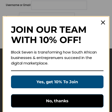
Username or Email
Password
JOIN OUR TEAM
Lost your password?
WITH 10% OFF!
Remember me
Block Seven is transforming how South African
businesses & entreprenuers succeed in the
Navigate
digital marketplace.
Join Membership
Masterclasses
Yes, get 10% To Join
Education Products
Schedule a Meeting
No, thanks
Customer Service