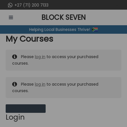
Skip
+27 (71) 200 7133
to
BLOCK SEVEN
content
MAIN
Helping Local Businesses Thrive!
MENU
My Courses
Please
log in
to access your purchased
courses.
Please
log in
to access your purchased
courses.
MY MESSAGES
Login