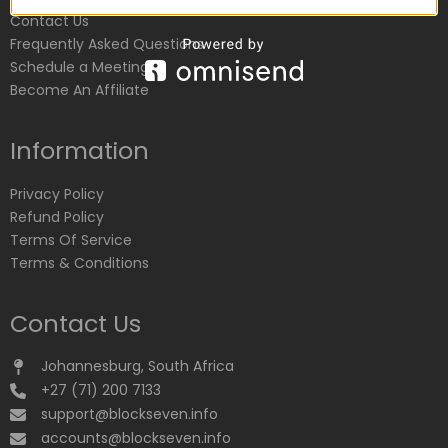
Contact Us
Frequently Asked Questions
Schedule a Meeting
Become An Affiliate
Information
Privacy Policy
Refund Policy
Terms Of Service
Terms & Conditions
Contact Us
Johannesburg, South Africa
+27 (71) 200 7133
support@blockseven.info
accounts@blockseven.info