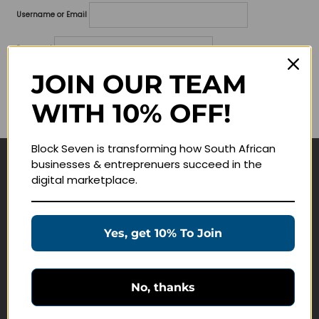
Username or Email
Password
JOIN OUR TEAM
Lost your password?
WITH 10% OFF!
Remember me
Block Seven is transforming how South African
businesses & entreprenuers succeed in the
Navigate
digital marketplace.
Join Membership
Masterclasses
Yes, get 10% To Join
Education Products
Schedule a Meeting
No, thanks
Customer Service