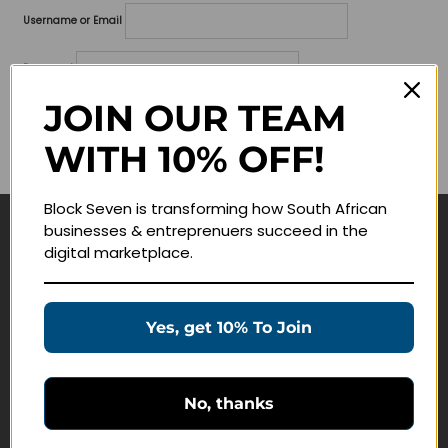
Username or Email
Password
JOIN OUR TEAM
Lost your password?
WITH 10% OFF!
Remember me
Block Seven is transforming how South African
businesses & entreprenuers succeed in the
Navigate
digital marketplace.
Join Membership
Masterclasses
Yes, get 10% To Join
Education Products
Schedule a Meeting
No, thanks
Customer Service