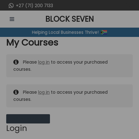
Skip
+27 (71) 200 7133
to
BLOCK SEVEN
content
MAIN
Helping Local Businesses Thrive!
MENU
My Courses
Please
log in
to access your purchased
courses.
Please
log in
to access your purchased
courses.
MY MESSAGES
Login