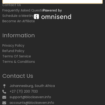
Contact Us
Frequently Asked Questions
Schedule a Meeting
Become An Affiliate
Information
Privacy Policy
Refund Policy
Terms Of Service
Terms & Conditions
Contact Us
Johannesburg, South Africa
+27 (71) 200 7133
support@blockseven.info
accounts@blockseven.info