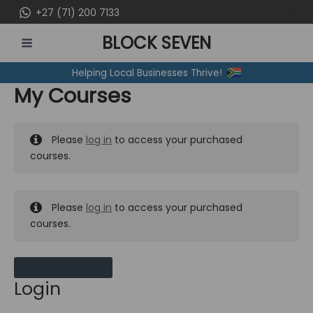
Skip
+27 (71) 200 7133
to
BLOCK SEVEN
content
MAIN
Helping Local Businesses Thrive!
MENU
My Courses
Please
log in
to access your purchased
courses.
Please
log in
to access your purchased
courses.
MY MESSAGES
Login