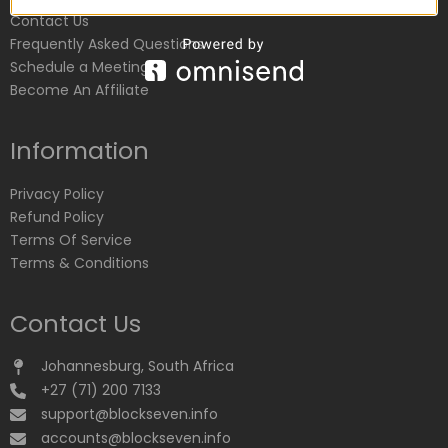
Contact Us
Frequently Asked Questions
Schedule a Meeting
Become An Affiliate
Information
Privacy Policy
Refund Policy
Terms Of Service
Terms & Conditions
Contact Us
Johannesburg, South Africa
+27 (71) 200 7133
support@blockseven.info
accounts@blockseven.info