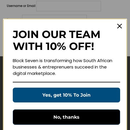
Username or Email
Password
JOIN OUR TEAM
Lost your password?
WITH 10% OFF!
Remember me
Block Seven is transforming how South African
businesses & entreprenuers succeed in the
Navigate
digital marketplace.
Join Membership
Masterclasses
Yes, get 10% To Join
Education Products
Schedule a Meeting
No, thanks
Customer Service