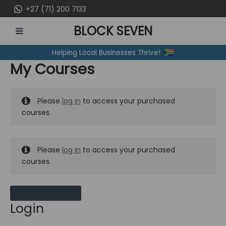
Skip
+27 (71) 200 7133
to
BLOCK SEVEN
content
MAIN
Helping Local Businesses Thrive!
MENU
My Courses
Please
log in
to access your purchased
courses.
Please
log in
to access your purchased
courses.
MY MESSAGES
Login