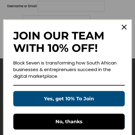
Username or Email
Password
JOIN OUR TEAM
Lost your password?
WITH 10% OFF!
Remember me
Block Seven is transforming how South African
businesses & entreprenuers succeed in the
Navigate
digital marketplace.
Join Membership
Masterclasses
Yes, get 10% To Join
Education Products
Schedule a Meeting
No, thanks
Customer Service