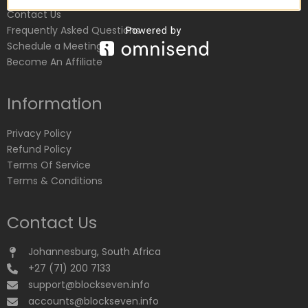
Contact Us
Frequently Asked Questions
Schedule a Meeting
Become An Affiliate
Information
Privacy Policy
Refund Policy
Terms Of Service
Terms & Conditions
Contact Us
Johannesburg, South Africa
+27 (71) 200 7133
support@blockseven.info
accounts@blockseven.info