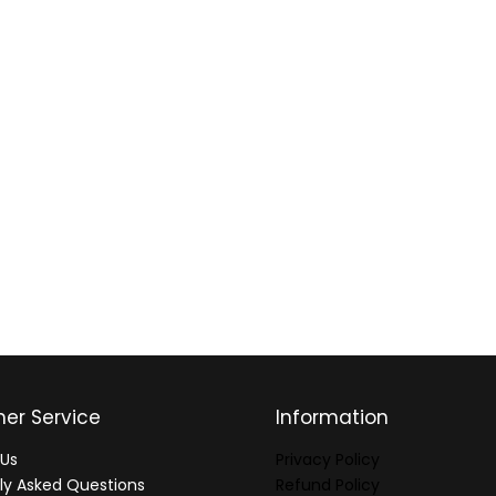
er Service
Information
Us
Privacy Policy
ly Asked Questions
Refund Policy