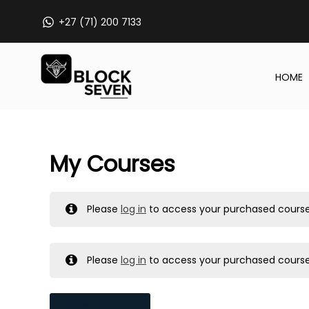
Skip
+27 (71) 200 7133
to
content
HOME
My Courses
Please
log in
to access your purchased course
Please
log in
to access your purchased course
MY MESSAGES