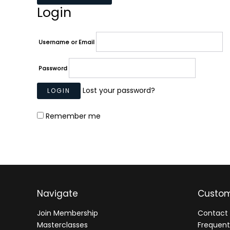
Login
Username or Email
Password
Lost your password?
Remember me
Navigate
Custom
Join Membership
Contact 
Masterclasses
Frequent