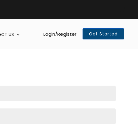
Login/Register
Get Started
CT US