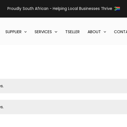
Proudly South African - Helping Local Businesses Thrive
SUPPLIER
SERVICES
TSELLER
ABOUT
CONTA
s.
s.