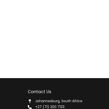
Contact Us
Johannesburg, South Africa
+27 (71) 200 7133