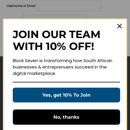
Username or Email
Password
JOIN OUR TEAM
Lost your password?
WITH 10% OFF!
Remember me
Block Seven is transforming how South African
businesses & entreprenuers succeed in the
Navigate
digital marketplace.
Join Membership
Masterclasses
Yes, get 10% To Join
Education Products
Schedule a Meeting
No, thanks
Customer Service