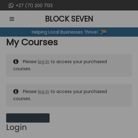
Skip
+27 (71) 200 7133
to
BLOCK SEVEN
content
MAIN
Helping Local Businesses Thrive!
MENU
My Courses
Please
log in
to access your purchased
courses.
Please
log in
to access your purchased
courses.
MY MESSAGES
Login