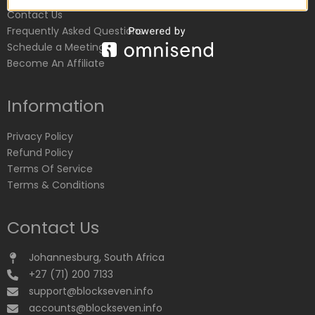
Contact Us
Frequently Asked Questions
Schedule a Meeting
Become An Affiliate
Information
Privacy Policy
Refund Policy
Terms Of Service
Terms & Conditions
Contact Us
Johannesburg, South Africa
+27 (71) 200 7133
support@blockseven.info
accounts@blockseven.info