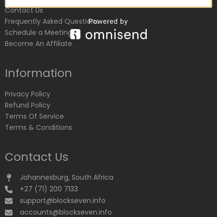
Contact Us
Frequently Asked Questions
Schedule a Meeting
Become An Affiliate
Information
Privacy Policy
Refund Policy
Terms Of Service
Terms & Conditions
Contact Us
Johannesburg, South Africa
+27 (71) 200 7133
support@blockseven.info
accounts@blockseven.info