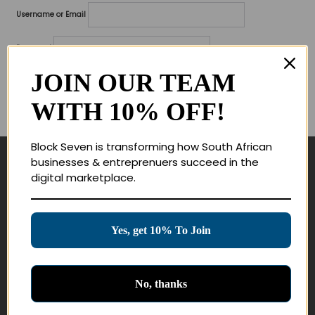
Username or Email
Password
JOIN OUR TEAM
Lost your password?
WITH 10% OFF!
Remember me
Block Seven is transforming how South African
businesses & entreprenuers succeed in the
Navigate
digital marketplace.
Join Membership
Masterclasses
Yes, get 10% To Join
Education Products
Schedule a Meeting
No, thanks
Customer Service