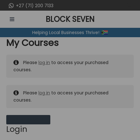
Skip
+27 (71) 200 7133
to
BLOCK SEVEN
content
MAIN
Helping Local Businesses Thrive!
MENU
My Courses
Please
log in
to access your purchased
courses.
Please
log in
to access your purchased
courses.
MY MESSAGES
Login