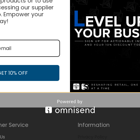
 products or to use
essing our supplier
. Empower your
ay!
GET 10% OFF
er Service
Information
Us
Privacy Policy