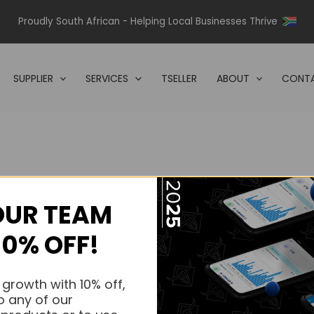
Proudly South African - Helping Local Businesses Thrive
SUPPLIER
SERVICES
TSELLER
ABOUT
CONTA
OUR TEAM
s.
10% OFF!
s.
 growth with 10% off,
o any of our