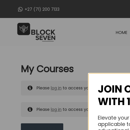
Skip
+27 (71) 200 7133
to
content
HOME
My Courses
JOIN 
Please
log in
to access your purchased course
WITH 
Please
log in
to access your purchased course
Elevate your
applicable t
MY MESSAGES