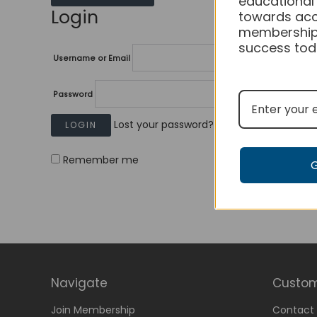
educational
Login
towards acc
membership
success tod
Username or Email
Password
Lost your password?
Remember me
Navigate
Custom
Join Membership
Contact 