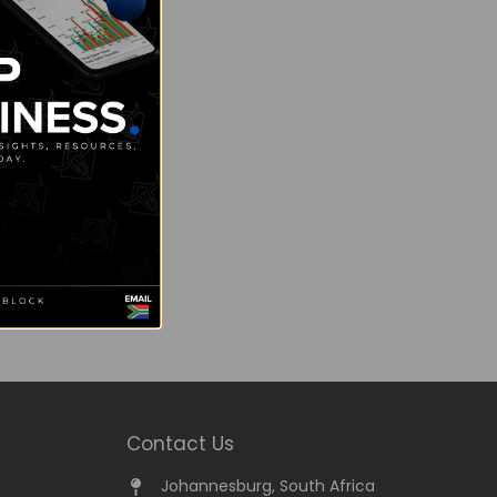
Contact Us
Johannesburg, South Africa