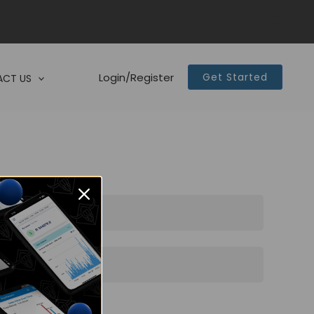
Login/Register
Get Started
CT US