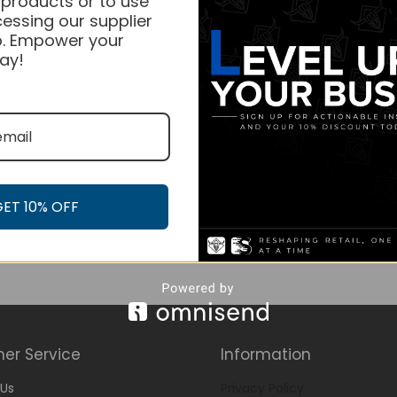
 products or to use
essing our supplier
. Empower your
ay!
GET 10% OFF
er Service
Information
Us
Privacy Policy