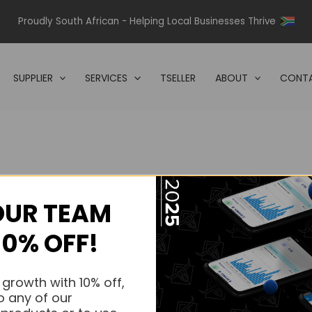
Proudly South African - Helping Local Businesses Thrive
SUPPLIER
SERVICES
TSELLER
ABOUT
CONTA
OUR TEAM
s.
10% OFF!
s.
 growth with 10% off,
o any of our