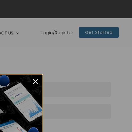
Login/Register
Get Started
CT US