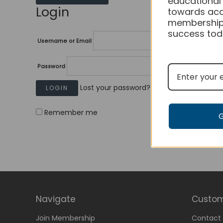
educational
Login
towards acc
membership
success tod
Username or Email
Password
Lost your password?
Remember me
Navigate
Custom
Join Membership
Contact 