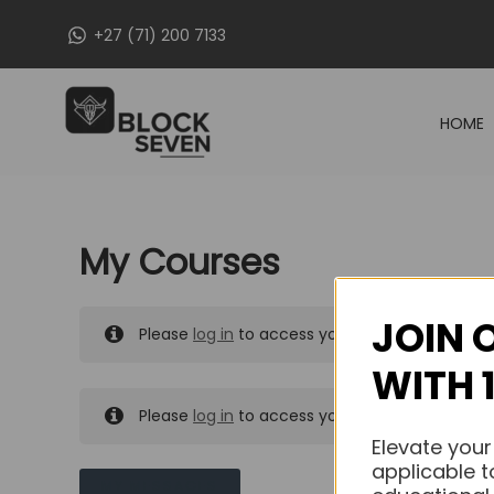
Skip
+27 (71) 200 7133
to
content
HOME
My Courses
JOIN 
Please
log in
to access your purchased course
WITH 
Please
log in
to access your purchased course
Elevate your
applicable t
MY MESSAGES