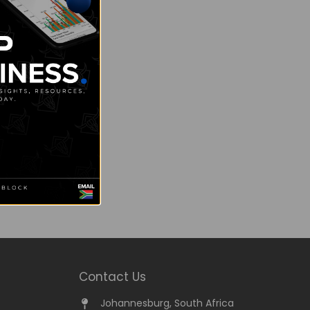
Contact Us
Johannesburg, South Africa