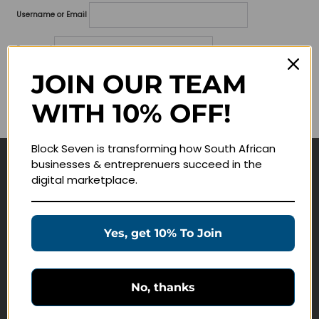
Username or Email
Password
JOIN OUR TEAM
Lost your password?
WITH 10% OFF!
Remember me
Block Seven is transforming how South African
businesses & entreprenuers succeed in the
Navigate
digital marketplace.
Join Membership
Masterclasses
Yes, get 10% To Join
Education Products
Schedule a Meeting
No, thanks
Customer Service