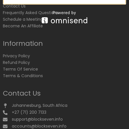
Contact Us
Frequently Asked Questions
Schedule a Meeting
Become An Affiliate
Information
Privacy Policy
Refund Policy
Terms Of Service
Terms & Conditions
Contact Us
Johannesburg, South Africa
+27 (71) 200 7133
support@blockseven.info
accounts@blockseven.info