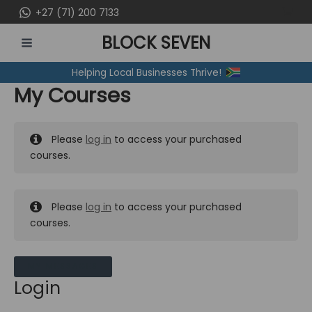
Skip
+27 (71) 200 7133
to
BLOCK SEVEN
content
MAIN
Helping Local Businesses Thrive!
MENU
My Courses
Please
log in
to access your purchased
courses.
Please
log in
to access your purchased
courses.
MY MESSAGES
Login