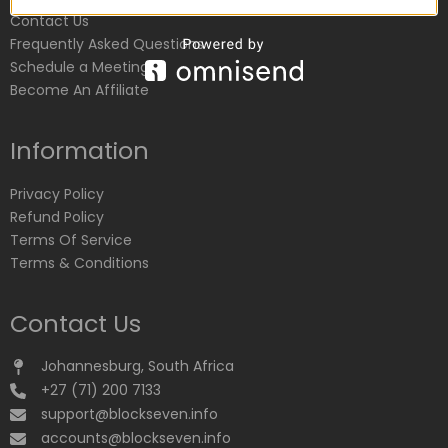
Contact Us
Frequently Asked Questions
Schedule a Meeting
Become An Affiliate
Information
Privacy Policy
Refund Policy
Terms Of Service
Terms & Conditions
Contact Us
Johannesburg, South Africa
+27 (71) 200 7133
support@blockseven.info
accounts@blockseven.info