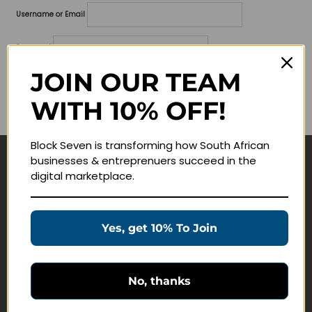
Username or Email
Password
JOIN OUR TEAM
Lost your password?
WITH 10% OFF!
Remember me
Block Seven is transforming how South African
businesses & entreprenuers succeed in the
Navigate
digital marketplace.
Join Membership
Masterclasses
Yes, get 10% To Join
Education Products
Schedule a Meeting
No, thanks
Customer Service