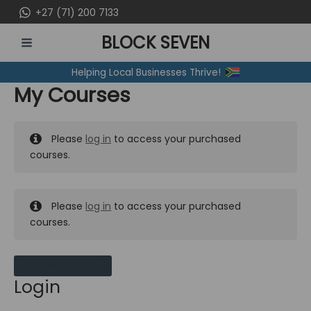
Skip
+27 (71) 200 7133
to
BLOCK SEVEN
content
MAIN
Helping Local Businesses Thrive!
MENU
My Courses
Please
log in
to access your purchased
courses.
Please
log in
to access your purchased
courses.
MY MESSAGES
Login